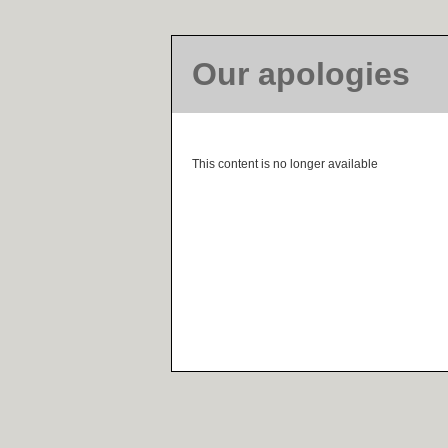
Our apologies
This content is no longer available