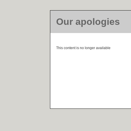
Our apologies
This content is no longer available